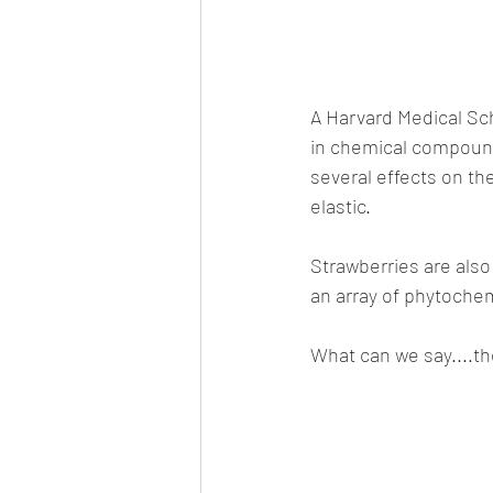
A Harvard Medical Sch
in chemical compound
several effects on t
elastic.
Strawberries are also r
an array of phytochem
What can we say....