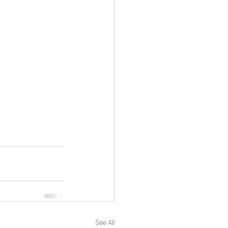
See All