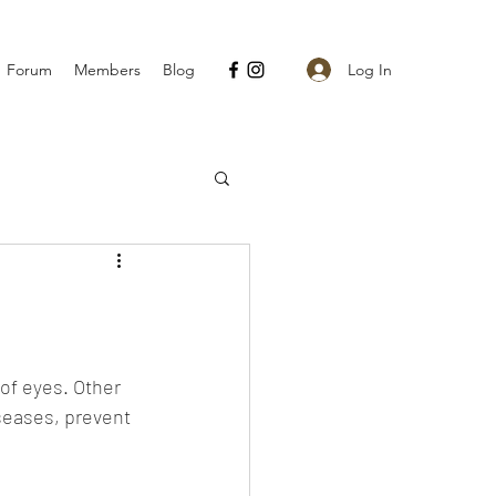
Log In
Forum
Members
Blog
of eyes. Other 
seases, prevent 