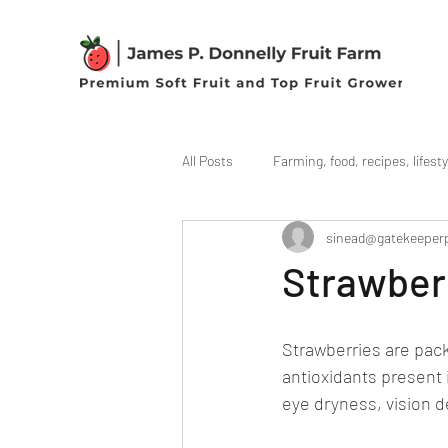
All Posts
Farming, food, recipes, lifesty
sinead@gatekeeper
Strawberr
Strawberries are pack
antioxidants present 
eye dryness, vision 