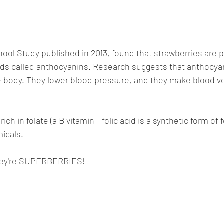
ool Study published in 2013, found that strawberries are par
s called anthocyanins. Research suggests that anthocya
he body. They lower blood pressure, and they make blood v
ich in folate (a B vitamin - folic acid is a synthetic form of f
icals. 
they're SUPERBERRIES!