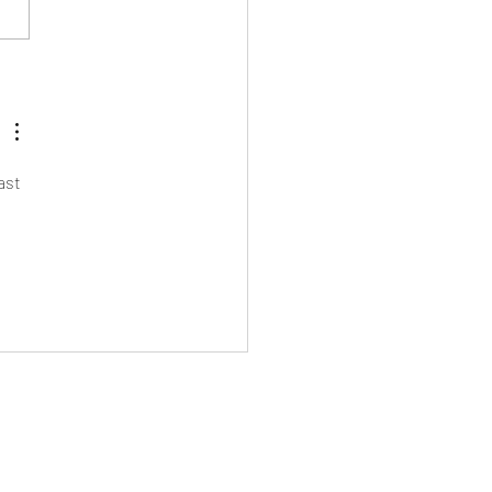
Eton Mess Day!
ast 