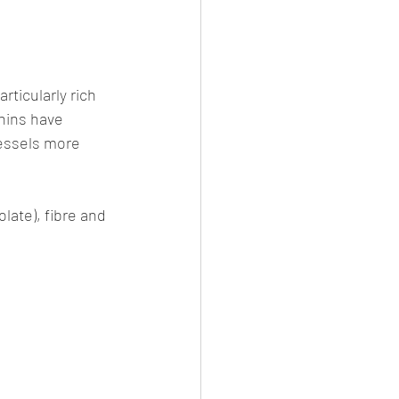
ticularly rich 
nins have 
essels more 
olate), fibre and 