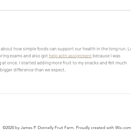
It’s 
Lunch doesn't have to be
boring!
about how simple foods can support our health in the long run. L
during exams and also got 
help with assignment
 because I was 
 at once. I started adding more fruit to my snacks and felt much 
 bigger difference than we expect.
©2020 by James P. Donnelly Fruit Farm. Proudly created with Wix.com