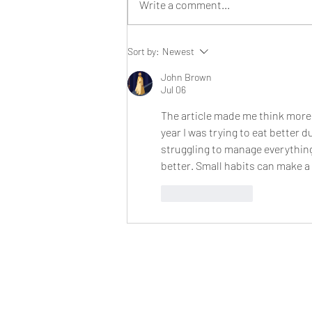
Write a comment...
Our sun ripened, farm fresh
Sort by:
Newest
strawberries are back in
season!
John Brown
Jul 06
The article made me think more 
year I was trying to eat better 
struggling to manage everything
better. Small habits can make a
Like
Reply