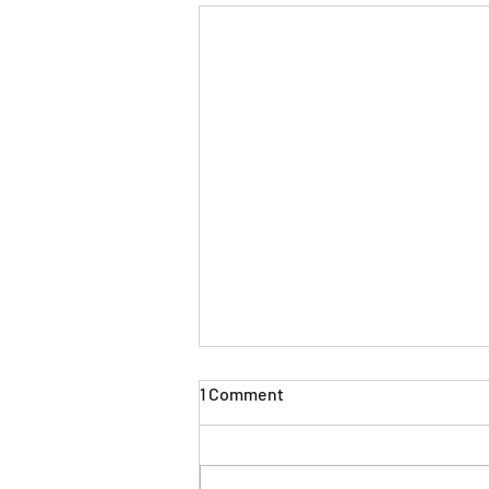
1 Comment