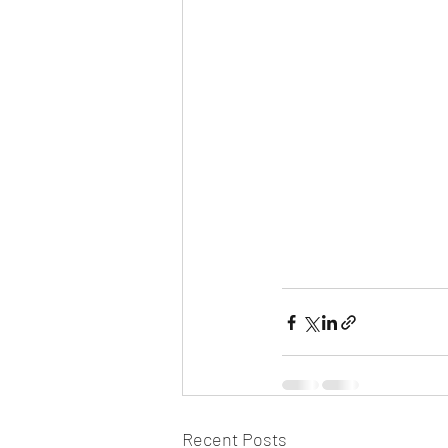
Recent Posts