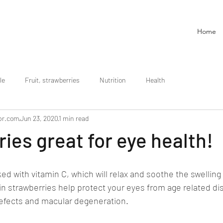
Home
le
Fruit, strawberries
Nutrition
Health
pr.com
Jun 23, 2020
1 min read
ies great for eye health!
ed with vitamin C, which will relax and soothe the swelling 
in strawberries help protect your eyes from age related di
defects and macular degeneration.