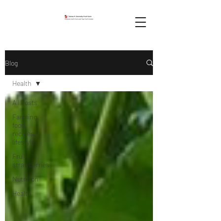
Blog
Health
All Posts
Farming,
food,
recipes,
lifestyle
Fruit,
strawberries
Nutrition
Health