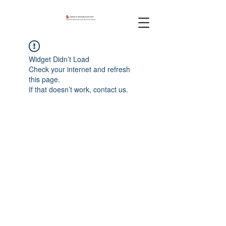
Widget Didn’t Load
Check your internet and refresh
this page.
If that doesn’t work, contact us.