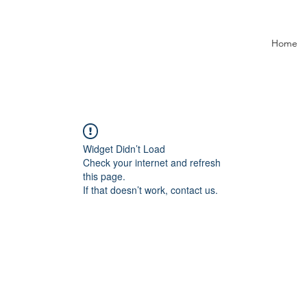
Home
Widget Didn’t Load
Check your internet and refresh
this page.
If that doesn’t work, contact us.