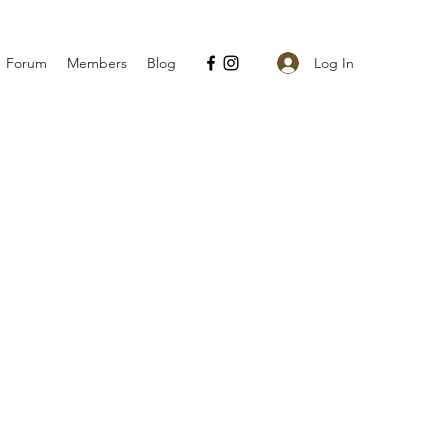
Log In
Forum
Members
Blog